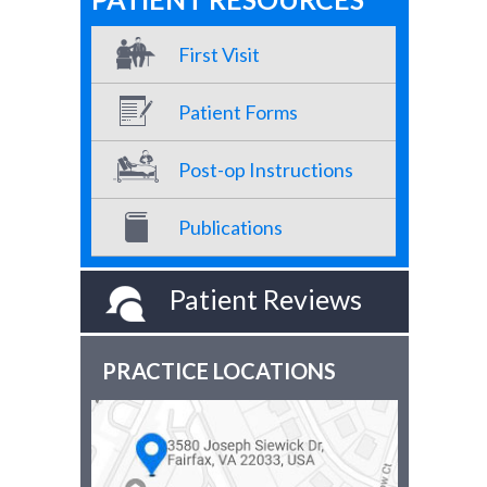
First Visit
Patient Forms
Post-op Instructions
Publications
Patient Reviews
PRACTICE LOCATIONS