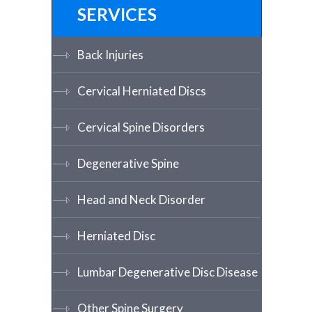
SERVICES
Back Injuries
Cervical Herniated Discs
Cervical Spine Disorders
Degenerative Spine
Head and Neck Disorder
Herniated Disc
Lumbar Degenerative Disc Disease
Other Spine Surgery