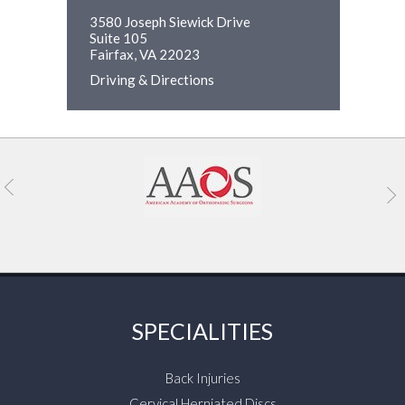
3580 Joseph Siewick Drive
Suite 105
Fairfax, VA 22023
Driving & Directions
SPECIALITIES
Back Injuries
Cervical Herniated Discs