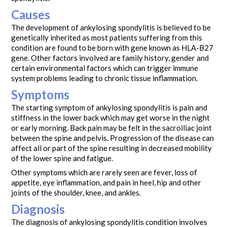
Causes
The development of ankylosing spondylitis is believed to be
genetically inherited as most patients suffering from this
condition are found to be born with gene known as HLA-B27
gene. Other factors involved are family history, gender and
certain environmental factors which can trigger immune
system problems leading to chronic tissue inflammation.
Symptoms
The starting symptom of ankylosing spondylitis is pain and
stiffness in the lower back which may get worse in the night
or early morning. Back pain may be felt in the sacroiliac joint
between the spine and pelvis. Progression of the disease can
affect all or part of the spine resulting in decreased mobility
of the lower spine and fatigue.
Other symptoms which are rarely seen are fever, loss of
appetite, eye inflammation, and pain in heel, hip and other
joints of the shoulder, knee, and ankles.
Diagnosis
The diagnosis of ankylosing spondylitis condition involves