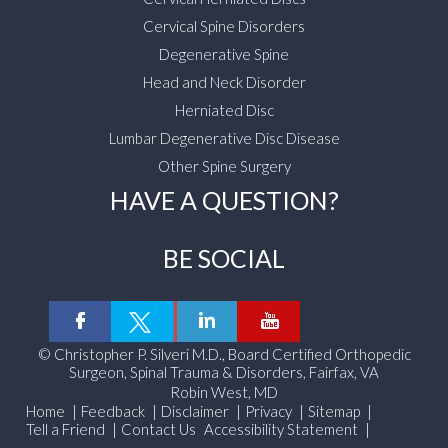
Cervical Spine Disorders
Degenerative Spine
Head and Neck Disorder
Herniated Disc
Lumbar Degenerative Disc Disease
Other Spine Surgery
HAVE A QUESTION?
BE SOCIAL
©
Christopher P. Silveri M.D., Board Certified Orthopedic
Surgeon, Spinal Trauma & Disorders, Fairfax, VA
Robin West, MD
Home
|
Feedback
|
Disclaimer
|
Privacy
|
Sitemap
|
Tell a Friend
|
Contact Us
Accessibility Statement
|