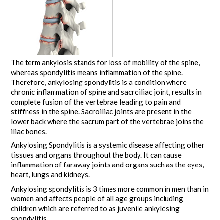
The term ankylosis stands for loss of mobility of the spine,
whereas spondylitis means inflammation of the spine.
Therefore, ankylosing spondylitis is a condition where
chronic inflammation of spine and sacroiliac joint, results in
complete fusion of the vertebrae leading to pain and
stiffness in the spine. Sacroiliac joints are present in the
lower back where the sacrum part of the vertebrae joins the
iliac bones.
Ankylosing Spondylitis is a systemic disease affecting other
tissues and organs throughout the body. It can cause
inflammation of faraway joints and organs such as the eyes,
heart, lungs and kidneys.
Ankylosing spondylitis is 3 times more common in men than in
women and affects people of all age groups including
children which are referred to as juvenile ankylosing
spondylitis.