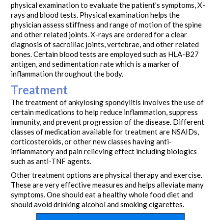
physical examination to evaluate the patient’s symptoms, X-
rays and blood tests. Physical examination helps the
physician assess stiffness and range of motion of the spine
and other related joints. X-rays are ordered for a clear
diagnosis of sacroiliac joints, vertebrae, and other related
bones. Certain blood tests are employed such as HLA-B27
antigen, and sedimentation rate which is a marker of
inflammation throughout the body.
Treatment
The treatment of ankylosing spondylitis involves the use of
certain medications to help reduce inflammation, suppress
immunity, and prevent progression of the disease. Different
classes of medication available for treatment are NSAIDs,
corticosteroids, or other new classes having anti-
inflammatory and pain relieving effect including biologics
such as anti-TNF agents.
Other treatment options are physical therapy and exercise.
These are very effective measures and helps alleviate many
symptoms. One should eat a healthy whole food diet and
should avoid drinking alcohol and smoking cigarettes.