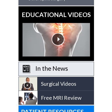
EDUCATIONAL VIDEOS
In the News
Surgical Videos
Free MRI Review
PATIENT RESOURCES