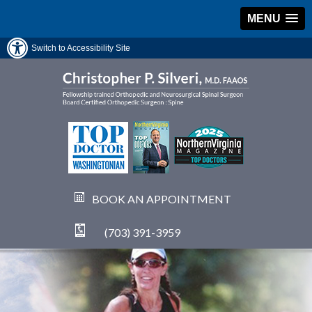
MENU
Switch to Accessibility Site
BOOK AN APPOINTMENT
(703) 391-3959