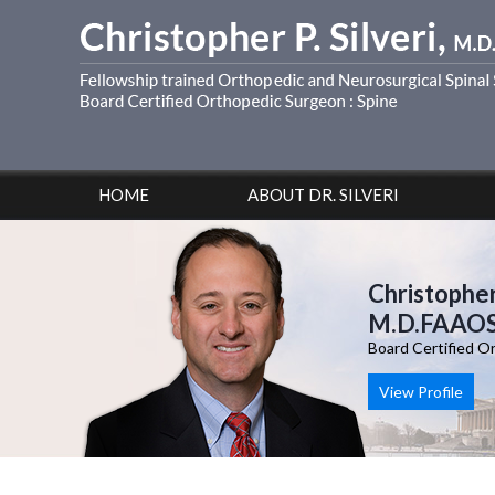
HOME
ABOUT DR. SILVERI
Christopher 
M.D.FAAO
Board Certified O
View Profile