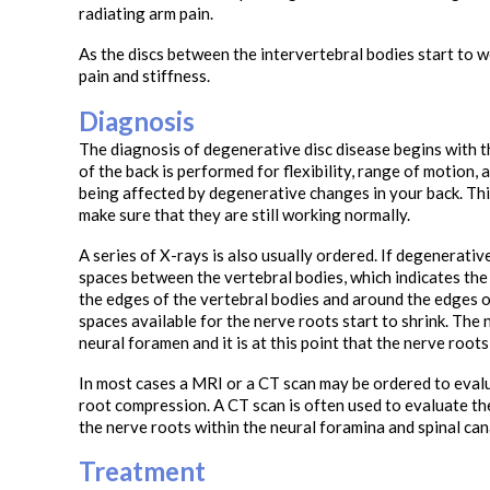
radiating arm pain.
As the discs between the intervertebral bodies start to we
pain and stiffness.
Diagnosis
The diagnosis of degenerative disc disease begins with t
of the back is performed for flexibility, range of motion,
being affected by degenerative changes in your back. This
make sure that they are still working normally.
A series of X-rays is also usually ordered. If degenerativ
spaces between the vertebral bodies, which indicates the
the edges of the vertebral bodies and around the edges of 
spaces available for the nerve roots start to shrink. The 
neural foramen and it is at this point that the nerve root
In most cases a MRI or a CT scan may be ordered to eval
root compression. A CT scan is often used to evaluate th
the nerve roots within the neural foramina and spinal can
Treatment