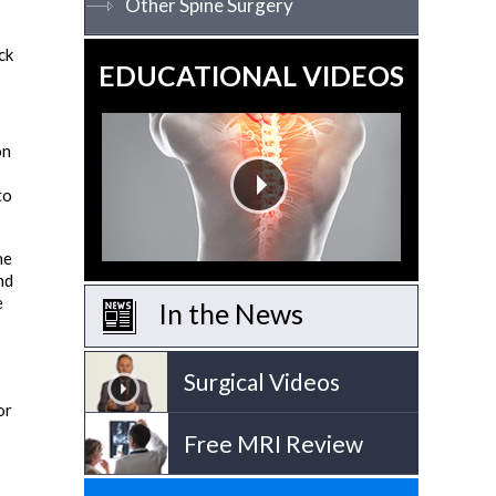
Other Spine Surgery
ck
EDUCATIONAL VIDEOS
on
to
he
nd
e
In the News
Surgical Videos
or
Free MRI Review