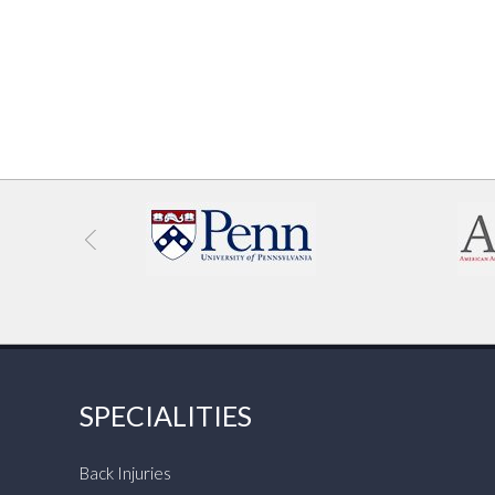
SPECIALITIES
Back Injuries