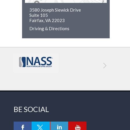
3580 Joseph Siewick Drive
Suite 105
Fairfax, VA 22023
Driving & Directions
BE SOCIAL