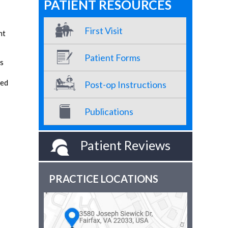
PATIENT RESOURCES
First Visit
nt
Patient Forms
ms
ted
Post-op Instructions
Publications
Patient Reviews
PRACTICE LOCATIONS