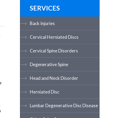
SERVICES
Back Injuries
.
Cervical Herniated Discs
Cervical Spine Disorders
Degenerative Spine
Head and Neck Disorder
e
Herniated Disc
Lumbar Degenerative Disc Disease
c
n