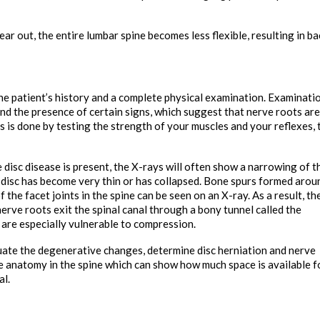
ar out, the entire lumbar spine becomes less flexible, resulting in ba
he patient’s history and a complete physical examination. Examinati
 and the presence of certain signs, which suggest that nerve roots are
 is done by testing the strength of your muscles and your reflexes, 
e disc disease is present, the X-rays will often show a narrowing of t
 disc has become very thin or has collapsed. Bone spurs formed arou
the facet joints in the spine can be seen on an X-ray. As a result, th
nerve roots exit the spinal canal through a bony tunnel called the
s are especially vulnerable to compression.
uate the degenerative changes, determine disc herniation and nerve
e anatomy in the spine which can show how much space is available f
al.