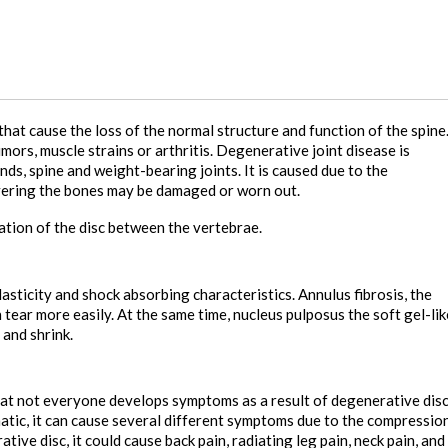
hat cause the loss of the normal structure and function of the spine
mors, muscle strains or arthritis. Degenerative joint disease is
nds, spine and weight-bearing joints. It is caused due to the
overing the bones may be damaged or worn out.
ation of the disc between the vertebrae.
elasticity and shock absorbing characteristics. Annulus fibrosis, the
 tear more easily. At the same time, nucleus pulposus the soft gel-lik
 and shrink.
e that not everyone develops symptoms as a result of degenerative dis
tic, it can cause several different symptoms due to the compressio
ive disc, it could cause back pain, radiating leg pain, neck pain, and