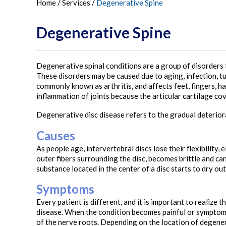
Home
/
Services
/
Degenerative Spine
Degenerative Spine
Degenerative spinal conditions are a group of disorders t
These disorders may be caused due to aging, infection, tu
commonly known as arthritis, and affects feet, fingers, ha
inflammation of joints because the articular cartilage c
Degenerative disc disease refers to the gradual deterior
Causes
As people age, intervertebral discs lose their flexibility, 
outer fibers surrounding the disc, becomes brittle and can
substance located in the center of a disc starts to dry out
Symptoms
Every patient is different, and it is important to realiz
disease. When the condition becomes painful or symptoma
of the nerve roots. Depending on the location of degenerat