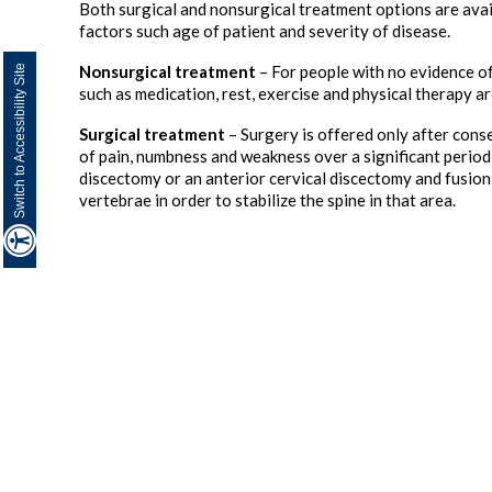
Both surgical and nonsurgical treatment options are ava
factors such age of patient and severity of disease.
Nonsurgical treatment
– For people with no evidence o
Switch to Accessibility Site
such as medication, rest, exercise and physical therapy 
Surgical treatment
– Surgery is offered only after cons
of pain, numbness and weakness over a significant period
discectomy or an anterior cervical discectomy and fusion
vertebrae in order to stabilize the spine in that area.