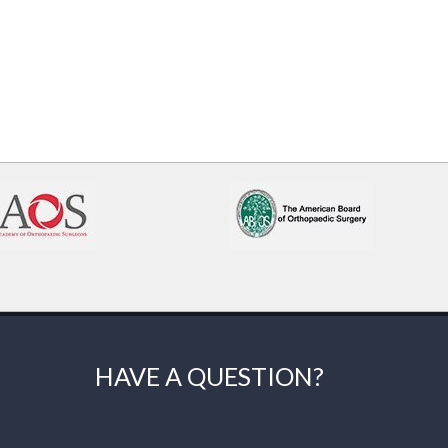
HAVE A QUESTION?