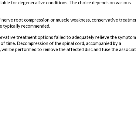
ilable for degenerative conditions. The choice depends on various
f nerve root compression or muscle weakness, conservative treatme
are typically recommended.
ervative treatment options failed to adequately relieve the sympto
 of time. Decompression of the spinal cord, accompanied by a
, will be performed to remove the affected disc and fuse the associa