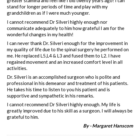
greater stamina and feel like I did twenty years ago! I can
stand for longer periods of time and play with my
grandchildren as if I were much younger.
I cannot recommend Dr Silveri highly enough nor
communicate adequately to him how grateful I am for the
wonderful changes in my health!
I can never thank Dr. Silveri enough for the improvement in
my quality of life due to the spinal surgery he performed on
me. He replaced L5,L4 & L3 and fused them to L2. I have
regained movement and an increased comfort level in all
activities.
Dr. Silveri is an accomplished surgeon who is polite and
professional in his demeanor and treatment of his patients.
He takes his time to listen to you his patient and is
supportive and sympathetic in his remarks.
I cannot recommend Dr Silveri highly enough. My life is
greatly improved due to his skill as a surgeon. I will always be
grateful to him.
By - Margaret Hanscom