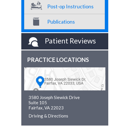
Post-op Instructions
Publications
Patient Reviews
PRACTICE LOCATIONS
3580 Joseph Siewick Drive
Suite 105
Fairfax, VA 22023
Driving & Directions