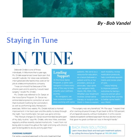
By - Bob Vandel
Staying in Tune