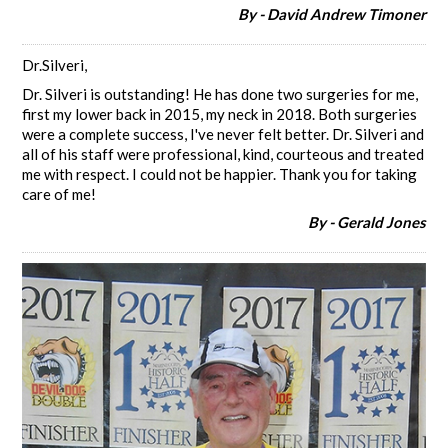
By - David Andrew Timoner
Dr.Silveri,
Dr. Silveri is outstanding! He has done two surgeries for me,
first my lower back in 2015, my neck in 2018. Both surgeries
were a complete success, I've never felt better. Dr. Silveri and
all of his staff were professional, kind, courteous and treated
me with respect. I could not be happier. Thank you for taking
care of me!
By - Gerald Jones