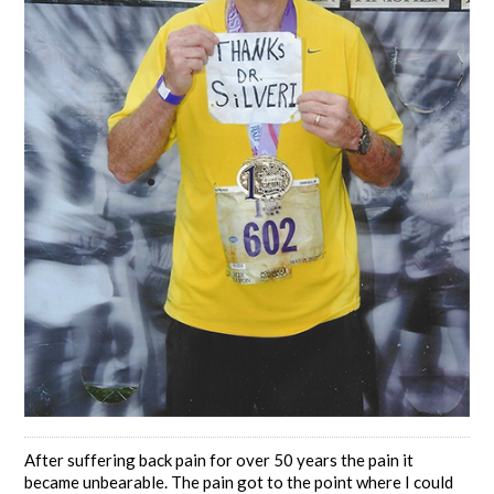
After suffering back pain for over 50 years the pain it
became unbearable. The pain got to the point where I could