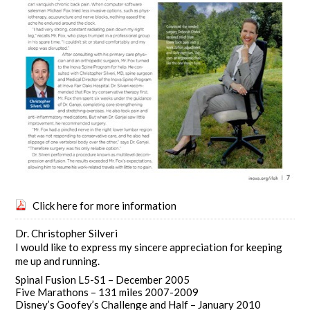
Click here for more information
Dr. Christopher Silveri
I would like to express my sincere appreciation for keeping
me up and running.
Spinal Fusion L5-S1 – December 2005
Five Marathons – 131 miles 2007-2009
Disney’s Goofey’s Challenge and Half – January 2010