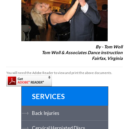
By - Tom Woll
Tom Woll & Associates Dance instruction
Fairfax, Virginia
You will need the Adobe Reader to view and print the above documents.
SERVICES
Back Injuries
Cervical Herniated Discs