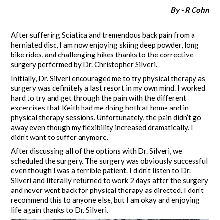
By - R Cohn
After suffering Sciatica and tremendous back pain from a
herniated disc, I am now enjoying skiing deep powder, long
bike rides, and challenging hikes thanks to the corrective
surgery performed by Dr. Christopher Silveri.
Initially, Dr. Silveri encouraged me to try physical therapy as
surgery was definitely a last resort in my own mind. I worked
hard to try and get through the pain with the different
excercises that Keith had me doing both at home and in
physical therapy sessions. Unfortunately, the pain didn’t go
away even though my flexibility increased dramatically. I
didn’t want to suffer anymore.
After discussing all of the options with Dr. Silveri, we
scheduled the surgery. The surgery was obviously successful
even though I was a terrible patient. I didn’t listen to Dr.
Silveri and literally returned to work 2 days after the surgery
and never went back for physical therapy as directed. I don’t
recommend this to anyone else, but I am okay and enjoying
life again thanks to Dr. Silveri.