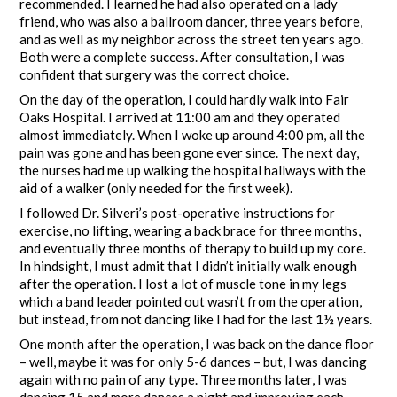
recommended. I learned he had also operated on a lady
friend, who was also a ballroom dancer, three years before,
and as well as my neighbor across the street ten years ago.
Both were a complete success. After consultation, I was
confident that surgery was the correct choice.
On the day of the operation, I could hardly walk into Fair
Oaks Hospital. I arrived at 11:00 am and they operated
almost immediately. When I woke up around 4:00 pm, all the
pain was gone and has been gone ever since. The next day,
the nurses had me up walking the hospital hallways with the
aid of a walker (only needed for the first week).
I followed Dr. Silveri’s post-operative instructions for
exercise, no lifting, wearing a back brace for three months,
and eventually three months of therapy to build up my core.
In hindsight, I must admit that I didn’t initially walk enough
after the operation. I lost a lot of muscle tone in my legs
which a band leader pointed out wasn’t from the operation,
but instead, from not dancing like I had for the last 1½ years.
One month after the operation, I was back on the dance floor
– well, maybe it was for only 5-6 dances – but, I was dancing
again with no pain of any type. Three months later, I was