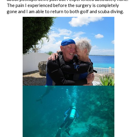
The pain I experienced before the surgery is completely
gone and I am able to return to both golf and scuba diving.