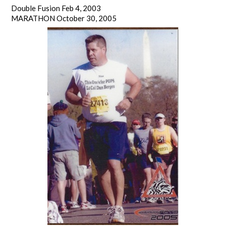
Double Fusion Feb 4, 2003
MARATHON October 30, 2005