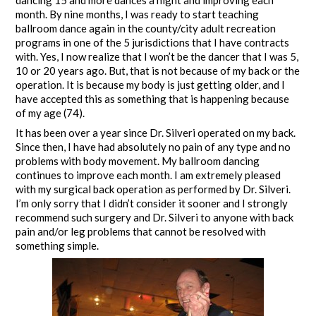
dancing 15 and more dances a night and improving each
month. By nine months, I was ready to start teaching
ballroom dance again in the county/city adult recreation
programs in one of the 5 jurisdictions that I have contracts
with. Yes, I now realize that I won’t be the dancer that I was 5,
10 or 20 years ago. But, that is not because of my back or the
operation. It is because my body is just getting older, and I
have accepted this as something that is happening because
of my age (74).
It has been over a year since Dr. Silveri operated on my back.
Since then, I have had absolutely no pain of any type and no
problems with body movement. My ballroom dancing
continues to improve each month. I am extremely pleased
with my surgical back operation as performed by Dr. Silveri.
I’m only sorry that I didn’t consider it sooner and I strongly
recommend such surgery and Dr. Silveri to anyone with back
pain and/or leg problems that cannot be resolved with
something simple.