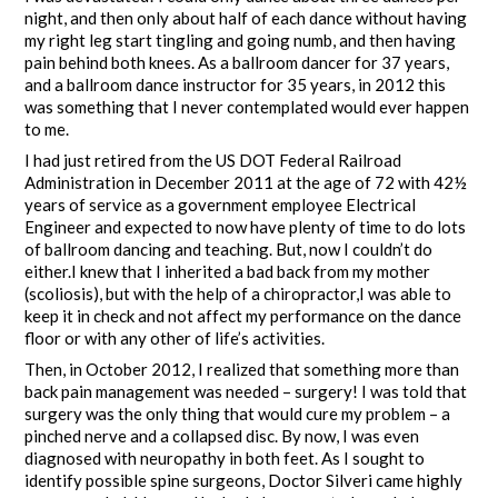
night, and then only about half of each dance without having
my right leg start tingling and going numb, and then having
pain behind both knees. As a ballroom dancer for 37 years,
and a ballroom dance instructor for 35 years, in 2012 this
was something that I never contemplated would ever happen
to me.
I had just retired from the US DOT Federal Railroad
Administration in December 2011 at the age of 72 with 42½
years of service as a government employee Electrical
Engineer and expected to now have plenty of time to do lots
of ballroom dancing and teaching. But, now I couldn’t do
either.I knew that I inherited a bad back from my mother
(scoliosis), but with the help of a chiropractor,I was able to
keep it in check and not affect my performance on the dance
floor or with any other of life’s activities.
Then, in October 2012, I realized that something more than
back pain management was needed – surgery! I was told that
surgery was the only thing that would cure my problem – a
pinched nerve and a collapsed disc. By now, I was even
diagnosed with neuropathy in both feet. As I sought to
identify possible spine surgeons, Doctor Silveri came highly