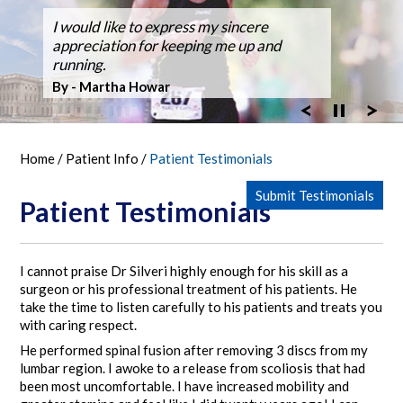
Dr. Silveri, at Fair Oaks Hospital,
I would like to express my sincere
After suffering back pain for over 50
Dr Silveri performed the first case using
Thanks for the GREAT WORK! Double
Ballroom Dancer Fully Recovers from
Thanks Dr. Silveri.
Washingtonian Top Doctor 2023
performed the hospital's first robotic spine
appreciation for keeping me up and
years the pain it became unbearable.
the O-Arm 3-D Imaging at Fair Oaks
Fusion Feb 4, 2003 MARATHON October
Back Surgery,A Laminectomy and Three
surgery
running.
Hospital.
30, 2005
Vertebra Fusion
By - Bob Vandel
By - Martha Howar
Exciting New Technology
By - Tim Bergen
By - Tom Woll
Home
/
Patient Info
/
Patient Testimonials
Submit Testimonials
Patient Testimonials
I cannot praise Dr Silveri highly enough for his skill as a
surgeon or his professional treatment of his patients. He
take the time to listen carefully to his patients and treats you
with caring respect.
He performed spinal fusion after removing 3 discs from my
lumbar region. I awoke to a release from scoliosis that had
been most uncomfortable. I have increased mobility and