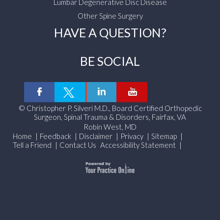
Lumbar Degenerative Disc Disease
Other Spine Surgery
HAVE A QUESTION?
BE SOCIAL
©
Christopher P. Silveri M.D., Board Certified Orthopedic
Surgeon, Spinal Trauma & Disorders, Fairfax, VA
Robin West, MD
Home
|
Feedback
|
Disclaimer
|
Privacy
|
Sitemap
|
Tell a Friend
|
Contact Us
Accessibility Statement
|