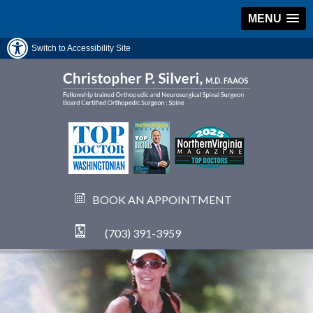
MENU
Switch to Accessibility Site
BOOK AN APPOINTMENT
(703) 391-3959