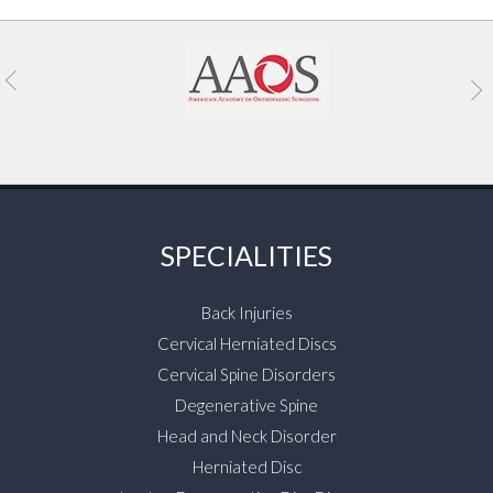
SPECIALITIES
Back Injuries
Cervical Herniated Discs
Cervical Spine Disorders
Degenerative Spine
Head and Neck Disorder
Herniated Disc