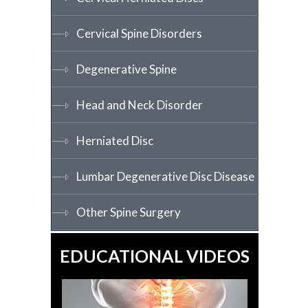
Cervical Spine Disorders
Degenerative Spine
Head and Neck Disorder
Herniated Disc
Lumbar Degenerative Disc Disease
Other Spine Surgery
EDUCATIONAL VIDEOS