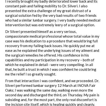
I recently brought my badly deteriorated lower back and its
constant pain and failing mobility to Dr. Silveri. I also
presented the extra challenge of my great distrust of a
surgical solution fed by the very bad results of two friends
who had a similar lumbar surgery. I very badly needed medical
intervention but was extremely leery of a surgical option.
Dr Silveri presented himself as a very serious,
compassionate medical professional whose total value in my
case was his dedication to a procedure that would bring full
recovery from my failing back issues. He quickly put me at
ease as he explained the underlying issues of my ailment and
the surgical remedies he offered. His confidence in his
capabilities and my participation in my recovery – both of
which he explained in detail - were very compelling. In all
that, he built a trust in which I was confident he could bring
me the relief I so greatly sought.
From that interaction I was confident, and we proceeded. Dr.
Silveri performed lumbar surgery 12 March at INOVA Fair
Oaks; I was walking the same day, walking even more the
second day and discharged the third, on Thursday. My pain is
subsiding and, for the most part, the only real discomfort is
the incision site itself, which is healing quickly and cleanly.