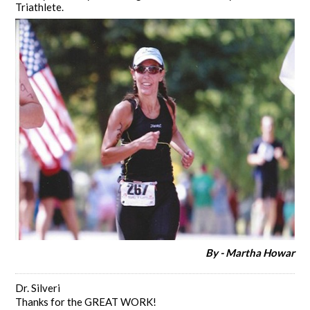
Triathlete.
By - Martha Howar
Dr. Silveri
Thanks for the GREAT WORK!