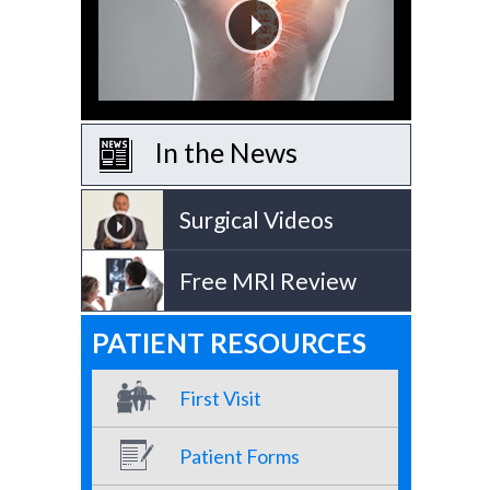
In the News
Surgical Videos
Free MRI Review
PATIENT RESOURCES
First Visit
Patient Forms