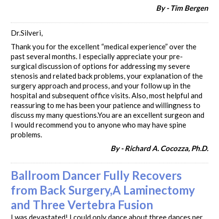
By - Tim Bergen
Dr.Silveri,
Thank you for the excellent “medical experience” over the
past several months. I especially appreciate your pre-
surgical discussion of options for addressing my severe
stenosis and related back problems, your explanation of the
surgery approach and process, and your follow up in the
hospital and subsequent office visits. Also, most helpful and
reassuring to me has been your patience and willingness to
discuss my many questions.You are an excellent surgeon and
I would recommend you to anyone who may have spine
problems.
By - Richard A. Cocozza, Ph.D.
Ballroom Dancer Fully Recovers
from Back Surgery,A Laminectomy
and Three Vertebra Fusion
I was devastated! I could only dance about three dances per