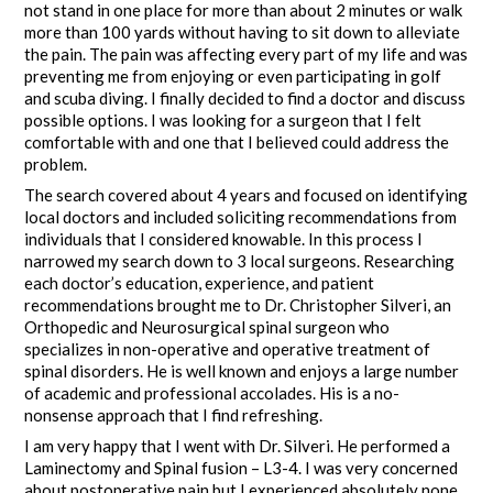
not stand in one place for more than about 2 minutes or walk
more than 100 yards without having to sit down to alleviate
the pain. The pain was affecting every part of my life and was
preventing me from enjoying or even participating in golf
and scuba diving. I finally decided to find a doctor and discuss
possible options. I was looking for a surgeon that I felt
comfortable with and one that I believed could address the
problem.
The search covered about 4 years and focused on identifying
local doctors and included soliciting recommendations from
individuals that I considered knowable. In this process I
narrowed my search down to 3 local surgeons. Researching
each doctor’s education, experience, and patient
recommendations brought me to Dr. Christopher Silveri, an
Orthopedic and Neurosurgical spinal surgeon who
specializes in non-operative and operative treatment of
spinal disorders. He is well known and enjoys a large number
of academic and professional accolades. His is a no-
nonsense approach that I find refreshing.
I am very happy that I went with Dr. Silveri. He performed a
Laminectomy and Spinal fusion – L3-4. I was very concerned
about postoperative pain but I experienced absolutely none.