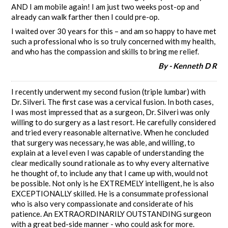
AND I am mobile again! I am just two weeks post-op and
already can walk farther then I could pre-op.
I waited over 30 years for this – and am so happy to have met
such a professional who is so truly concerned with my health,
and who has the compassion and skills to bring me relief.
By - Kenneth D R
I recently underwent my second fusion (triple lumbar) with
Dr. Silveri. The first case was a cervical fusion. In both cases,
I was most impressed that as a surgeon, Dr. Silveri was only
willing to do surgery as a last resort. He carefully considered
and tried every reasonable alternative. When he concluded
that surgery was necessary, he was able, and willing, to
explain at a level even I was capable of understanding the
clear medically sound rationale as to why every alternative
he thought of, to include any that I came up with, would not
be possible. Not only is he EXTREMELY intelligent, he is also
EXCEPTIONALLY skilled. He is a consummate professional
who is also very compassionate and considerate of his
patience. An EXTRAORDINARILY OUTSTANDING surgeon
with a great bed-side manner - who could ask for more.