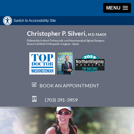
MENU
Switch to Accessibility Site
BOOK AN APPOINTMENT
(703) 391-3959