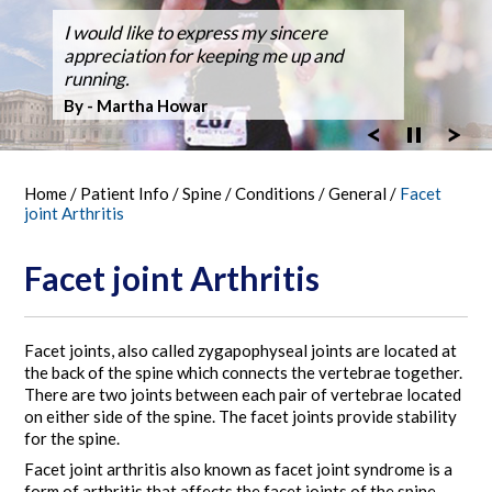
Dr. Silveri, at Fair Oaks Hospital,
I would like to express my sincere
After suffering back pain for over 50
Dr Silveri performed the first case using
Thanks for the GREAT WORK! Double
Ballroom Dancer Fully Recovers from
Thanks Dr. Silveri.
Washingtonian Top Doctor 2023
performed the hospital's first robotic spine
appreciation for keeping me up and
years the pain it became unbearable.
the O-Arm 3-D Imaging at Fair Oaks
Fusion Feb 4, 2003 MARATHON October
Back Surgery,A Laminectomy and Three
surgery
running.
Hospital.
30, 2005
Vertebra Fusion
By - Bob Vandel
By - Martha Howar
Exciting New Technology
By - Tim Bergen
By - Tom Woll
Home
/
Patient Info
/
Spine
/
Conditions
/
General
/
Facet
joint Arthritis
Facet joint Arthritis
Facet joints, also called zygapophyseal joints are located at
the back of the spine which connects the vertebrae together.
There are two joints between each pair of vertebrae located
on either side of the spine. The facet joints provide stability
for the spine.
Facet joint arthritis also known as facet joint syndrome is a
form of arthritis that affects the facet joints of the spine.