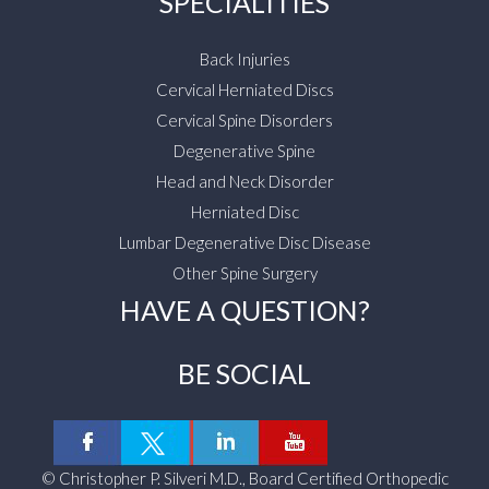
SPECIALITIES
Back Injuries
Cervical Herniated Discs
Cervical Spine Disorders
Degenerative Spine
Head and Neck Disorder
Herniated Disc
Lumbar Degenerative Disc Disease
Other Spine Surgery
HAVE A QUESTION?
BE SOCIAL
©
Christopher P. Silveri M.D., Board Certified Orthopedic