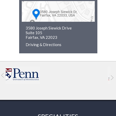
3580 Joseph Siewick Drive
Suite 105
Fairfax, VA 22023
Driving & Directions