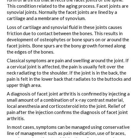
This condition related to the aging process. Facet joints are
synovial joints. Normally the facet joints are lined by a
cartilage and a membrane of synovium.
Loss of cartilage and synovial fluid in these joints causes
friction due to contact between the bones. This results in
development of osteophytes or bone spurs on or around the
facet joints. Bone spurs are the bony growth formed along
the edges of the bones.
Classical symptoms are pain and swelling around the joint. If
a cervical joint is affected, the pain is usually felt over the
neck radiating to the shoulder. If the joint is in the back, the
pain is felt in the lower back that radiates to the buttocks and
upper thigh area.
A diagnosis of facet joint arthritis is confirmed by injecting a
small amount of a combination of x-ray contrast material,
local anesthesia and corticosteroid into the joint. Relief of
pain after the injection confirms the diagnosis of facet joint
arthritis.
In most cases, symptoms can be managed using conservative
line of management such as pain medication, use of braces,