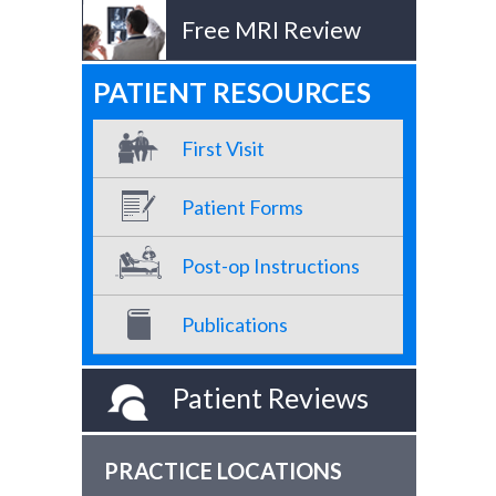
Free MRI Review
PATIENT RESOURCES
First Visit
Patient Forms
Post-op Instructions
Publications
Patient Reviews
PRACTICE LOCATIONS