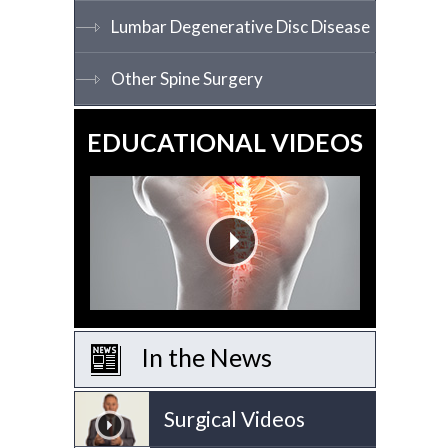
Lumbar Degenerative Disc Disease
Other Spine Surgery
EDUCATIONAL VIDEOS
In the News
Surgical Videos