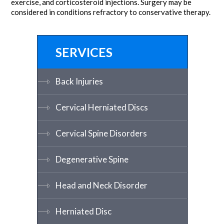
exercise, and corticosteroid injections. Surgery may be
considered in conditions refractory to conservative therapy.
SERVICES
Back Injuries
Cervical Herniated Discs
Cervical Spine Disorders
Degenerative Spine
Head and Neck Disorder
Herniated Disc