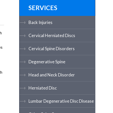
SERVICES
Back Injuries
th
Cervical Herniated Discs
es
Cervical Spine Disorders
Degenerative Spine
ch
Head and Neck Disorder
Herniated Disc
Lumbar Degenerative Disc Disease