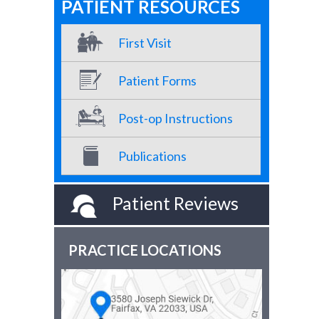
PATIENT RESOURCES
First Visit
Patient Forms
Post-op Instructions
Publications
Patient Reviews
PRACTICE LOCATIONS