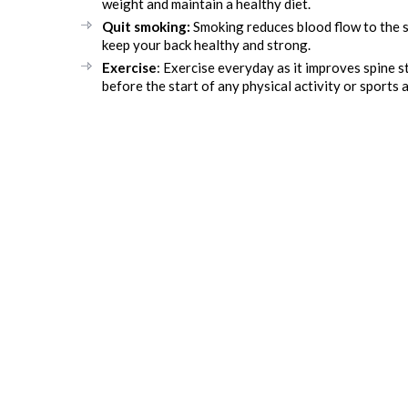
weight and maintain a healthy diet.
Quit smoking:
Smoking reduces blood flow to the sp
keep your back healthy and strong.
Exercise
: Exercise everyday as it improves spine 
before the start of any physical activity or sports 