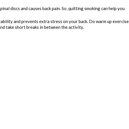
inal discs and causes back pain. So, quitting smoking can help you
stability and prevents extra stress on your back. Do warm up exercise
and take short breaks in between the activity.