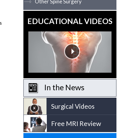
Other Spine Surgery
EDUCATIONAL VIDEOS
s
In the News
Surgical Videos
Free MRI Review