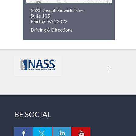
3580 Joseph Siewick Drive
Suite 105
Fairfax, VA 22023
Driving & Directions
BE SOCIAL