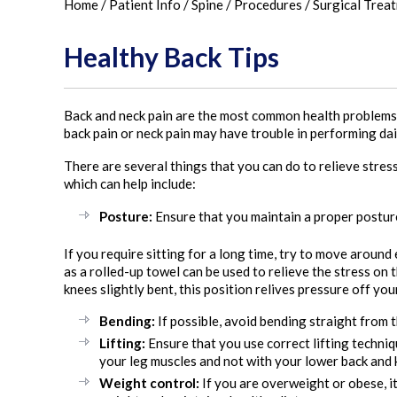
Home
/
Patient Info
/
Spine
/
Procedures
/
Surgical Trea
Healthy Back Tips
Back and neck pain are the most common health problems e
back pain or neck pain may have trouble in performing dail
There are several things that you can do to relieve stre
which can help include:
Posture:
Ensure that you maintain a proper posture
If you require sitting for a long time, try to move around
as a rolled-up towel can be used to relieve the stress on
knees slightly bent, this position relives pressure off you
Bending:
If possible, avoid bending straight from t
Lifting:
Ensure that you use correct lifting techniqu
your leg muscles and not with your lower back and k
Weight control:
If you are overweight or obese, it