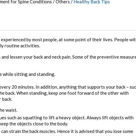
tment for Spine Conditions
/
Others
/
Healthy Back Tips
xperienced by most people, at some point of their lives. People wi
y routine activities.
ss and lessen your back and neck pain. Some of the preventive measur
 while sitting and standing.
 every 20 minutes. In addition, anything that supports your back – su
 the back. When standing, keep one foot forward of the other with
r back.
he waist.
es such as squatting to lift a heavy object. Always lift objects with
eep the objects close to the body.
 can strain the back muscles. Hence it is advised that you lose some