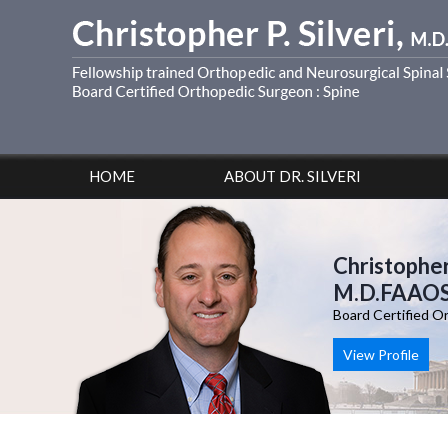
HOME
ABOUT DR. SILVERI
Christopher 
M.D.FAAO
Board Certified O
View Profile