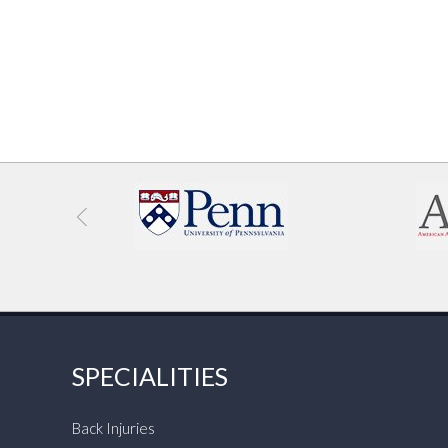
SPECIALITIES
Back Injuries