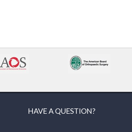
HAVE A QUESTION?