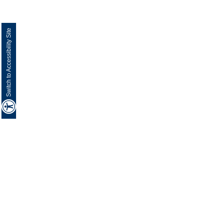
Switch to Accessibility Site