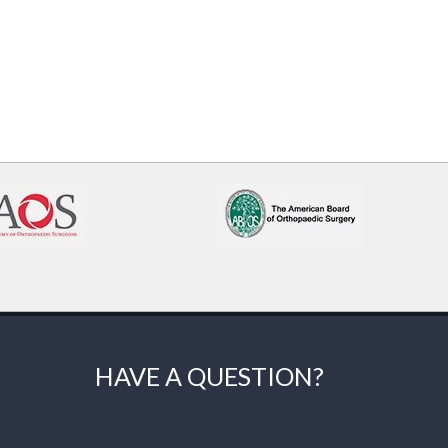
HAVE A QUESTION?