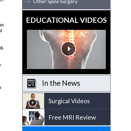
Other Spine Surgery
EDUCATIONAL VIDEOS
 as
ed
ng,
y
In the News
a
Surgical Videos
Free MRI Review