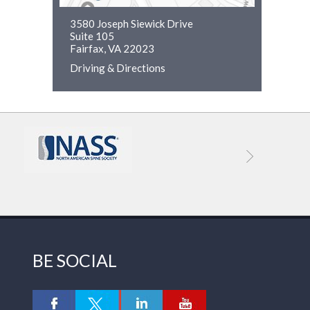
3580 Joseph Siewick Drive
Suite 105
Fairfax, VA 22023
Driving & Directions
BE SOCIAL