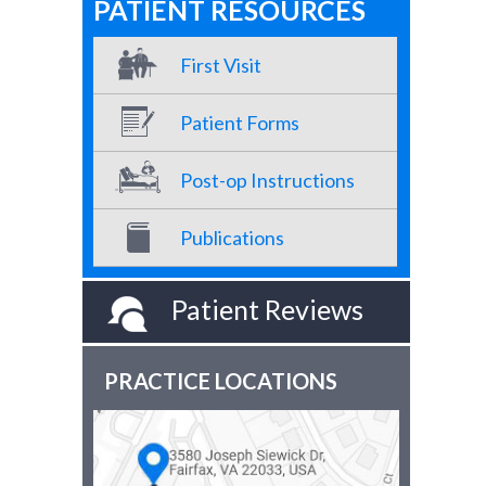
PATIENT RESOURCES
First Visit
Patient Forms
Post-op Instructions
Publications
Patient Reviews
PRACTICE LOCATIONS