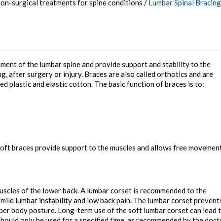
on-surgical treatments for spine conditions
/
Lumbar Spinal Bracing
ment of the lumbar spine and provide support and stability to the
, after surgery or injury. Braces are also called orthotics and are
d plastic and elastic cotton. The basic function of braces is to:
. Soft braces provide support to the muscles and allows free movemen
uscles of the lower back. A lumbar corset is recommended to the
 mild lumbar instability and low back pain. The lumbar corset prevent
r body posture. Long-term use of the soft lumbar corset can lead 
hould only be used for a specified time, as recommended by the doct