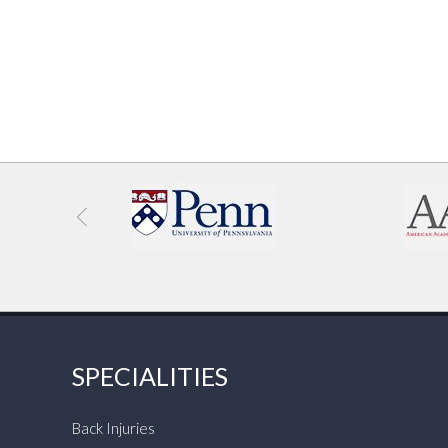
SPECIALITIES
Back Injuries