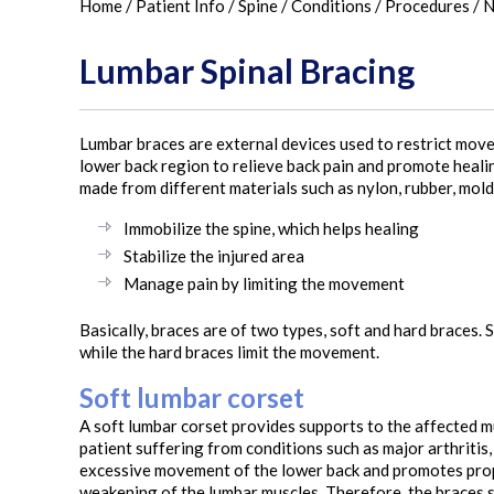
Home
/
Patient Info
/
Spine
/
Conditions
/
Procedures
/
N
Lumbar Spinal Bracing
Lumbar braces are external devices used to restrict move
lower back region to relieve back pain and promote healing
made from different materials such as nylon, rubber, molde
Immobilize the spine, which helps healing
Stabilize the injured area
Manage pain by limiting the movement
Basically, braces are of two types, soft and hard braces
while the hard braces limit the movement.
Soft lumbar corset
A soft lumbar corset provides supports to the affected m
patient suffering from conditions such as major arthritis,
excessive movement of the lower back and promotes prope
weakening of the lumbar muscles. Therefore, the braces s