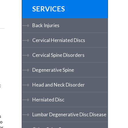
SERVICES
Back Injuries
Cervical Herniated Discs
Cervical Spine Disorders
Degenerative Spine
Head and Neck Disorder
t
Herniated Disc
Lumbar Degenerative Disc Disease
s
to
or,