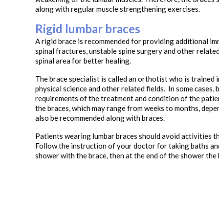
along with regular muscle strengthening exercises.
Rigid lumbar braces
A rigid brace is recommended for providing additional immo
spinal fractures, unstable spine surgery and other related
spinal area for better healing.
The brace specialist is called an orthotist who is trained
physical science and other related fields. In some cases, b
requirements of the treatment and condition of the pati
the braces, which may range from weeks to months, depen
also be recommended along with braces.
Patients wearing lumbar braces should avoid activities tha
Follow the instruction of your doctor for taking baths an
shower with the brace, then at the end of the shower the 