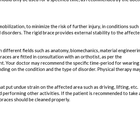
bilization, to minimize the risk of further injury, in conditions such
 disorders. The rigid brace provides external stability to the affect
 in different fields such as anatomy, biomechanics, material engineeri
races are fitted in consultation with an orthotist, as per the
ent. Your doctor may recommend the specific time-period for wearing
ding on the condition and the type of disorder. Physical therapy ma
t put undue strain on the affected area such as driving, lifting, etc.
d performing other activities. If the patient is recommended to take 
braces should be cleaned properly.