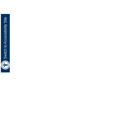
Switch to Accessibility Site