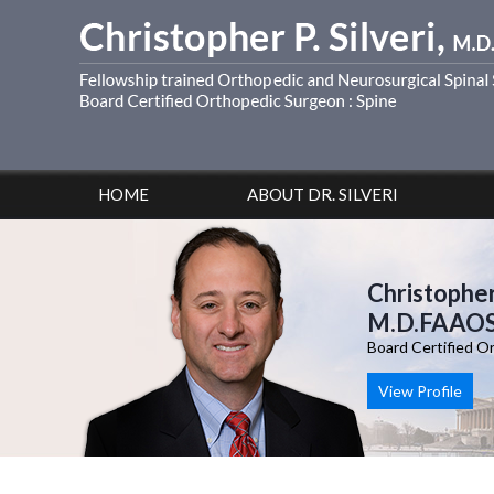
HOME
ABOUT DR. SILVERI
Christopher 
M.D.FAAO
Board Certified O
View Profile