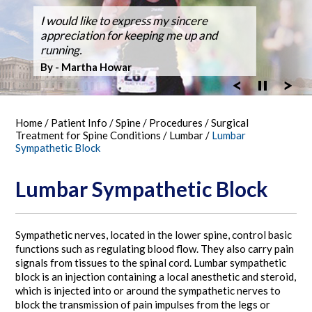
Dr. Silveri, at Fair Oaks Hospital,
I would like to express my sincere
After suffering back pain for over 50
Dr Silveri performed the first case using
Thanks for the GREAT WORK! Double
Ballroom Dancer Fully Recovers from
Thanks Dr. Silveri.
Washingtonian Top Doctor 2023
performed the hospital's first robotic spine
appreciation for keeping me up and
years the pain it became unbearable.
the O-Arm 3-D Imaging at Fair Oaks
Fusion Feb 4, 2003 MARATHON October
Back Surgery,A Laminectomy and Three
surgery
running.
Hospital.
30, 2005
Vertebra Fusion
By - Bob Vandel
By - Martha Howar
Exciting New Technology
By - Tim Bergen
By - Tom Woll
Home
/
Patient Info
/
Spine
/
Procedures
/
Surgical
Treatment for Spine Conditions
/
Lumbar
/
Lumbar
Sympathetic Block
Lumbar Sympathetic Block
Sympathetic nerves, located in the lower spine, control basic
functions such as regulating blood flow. They also carry pain
signals from tissues to the spinal cord. Lumbar sympathetic
block is an injection containing a local anesthetic and steroid,
which is injected into or around the sympathetic nerves to
block the transmission of pain impulses from the legs or