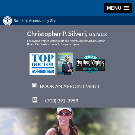
MENU
Switch to Accessibility Site
BOOK AN APPOINTMENT
(703) 391-3959