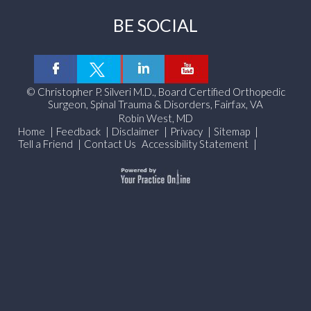
BE SOCIAL
©
Christopher P. Silveri M.D., Board Certified Orthopedic
Surgeon, Spinal Trauma & Disorders, Fairfax, VA
Robin West, MD
Home
|
Feedback
|
Disclaimer
|
Privacy
|
Sitemap
|
Tell a Friend
|
Contact Us
Accessibility Statement
|