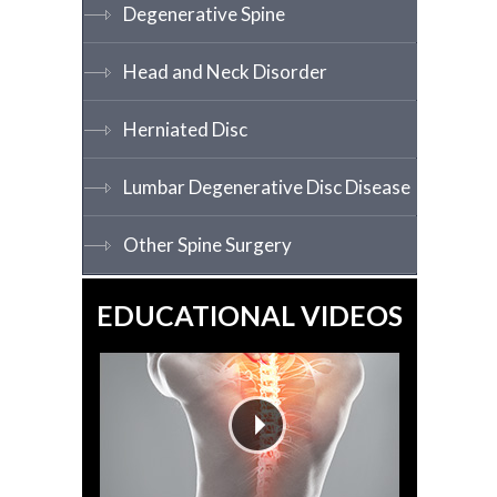
Degenerative Spine
Head and Neck Disorder
Herniated Disc
Lumbar Degenerative Disc Disease
Other Spine Surgery
EDUCATIONAL VIDEOS