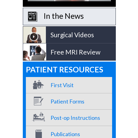
In the News
Surgical Videos
Free MRI Review
PATIENT RESOURCES
First Visit
Patient Forms
Post-op Instructions
Publications