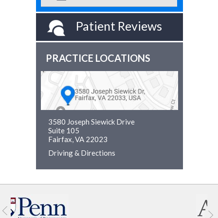
Patient Reviews
PRACTICE LOCATIONS
3580 Joseph Siewick Drive
Suite 105
Fairfax, VA 22023
Driving & Directions