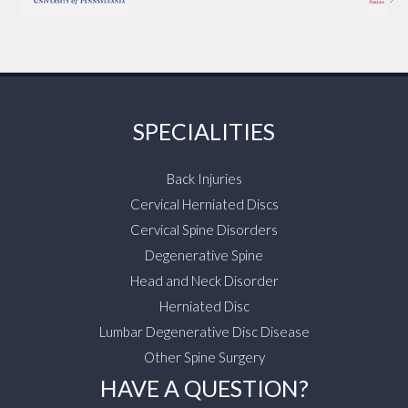
SPECIALITIES
Back Injuries
Cervical Herniated Discs
Cervical Spine Disorders
Degenerative Spine
Head and Neck Disorder
Herniated Disc
Lumbar Degenerative Disc Disease
Other Spine Surgery
HAVE A QUESTION?