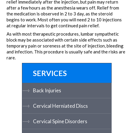
relief immediately after the injection, but pain may return
after a few hours as the anesthesia wears off. Relief from
the medication is observed in 2 to 3 day, as the steroid
begins to work. Most often you will need 2 to 10 injections
at regular intervals to get continued pain relief.
As with most therapeutic procedures, lumbar sympathetic
block may be associated with certain side effects such as
temporary pain or soreness at the site of injection, bleeding
and infection. This procedure is usually safe and the risks are
rare.
SERVICES
Back Injuries
Cervical Herniated Discs
Cervical Spine Disorders