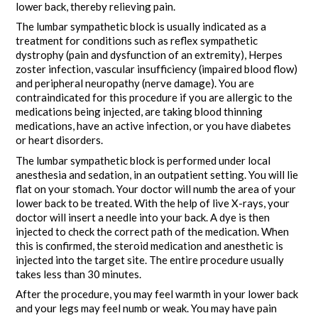
lower back, thereby relieving pain.
The lumbar sympathetic block is usually indicated as a
treatment for conditions such as reflex sympathetic
dystrophy (pain and dysfunction of an extremity), Herpes
zoster infection, vascular insufficiency (impaired blood flow)
and peripheral neuropathy (nerve damage). You are
contraindicated for this procedure if you are allergic to the
medications being injected, are taking blood thinning
medications, have an active infection, or you have diabetes
or heart disorders.
The lumbar sympathetic block is performed under local
anesthesia and sedation, in an outpatient setting. You will lie
flat on your stomach. Your doctor will numb the area of your
lower back to be treated. With the help of live X-rays, your
doctor will insert a needle into your back. A dye is then
injected to check the correct path of the medication. When
this is confirmed, the steroid medication and anesthetic is
injected into the target site. The entire procedure usually
takes less than 30 minutes.
After the procedure, you may feel warmth in your lower back
and your legs may feel numb or weak. You may have pain