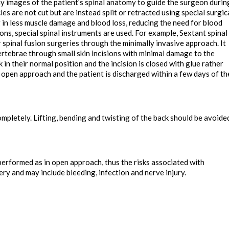
y images of the patient’s spinal anatomy to guide the surgeon durin
es are not cut but are instead split or retracted using special surgic
 in less muscle damage and blood loss, reducing the need for blood
ions, special spinal instruments are used. For example, Sextant spinal
 spinal fusion surgeries through the minimally invasive approach. It
ertebrae through small skin incisions with minimal damage to the
 in their normal position and the incision is closed with glue rather
 open approach and the patient is discharged within a few days of th
completely. Lifting, bending and twisting of the back should be avoide
erformed as in open approach, thus the risks associated with
ery and may include bleeding, infection and nerve injury.