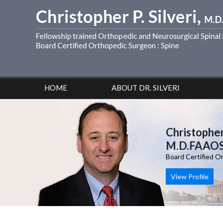
HOME
ABOUT DR. SILVERI
Christopher 
M.D.FAAO
Board Certified O
View Profile