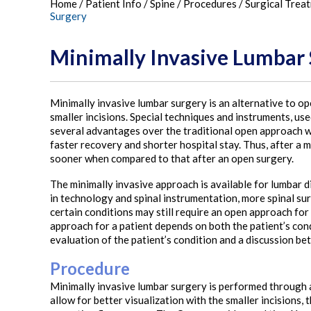
Home
/
Patient Info
/
Spine
/
Procedures
/
Surgical Trea
Surgery
Minimally Invasive Lumbar
Minimally invasive lumbar surgery is an alternative to o
smaller incisions. Special techniques and instruments, us
several advantages over the traditional open approach whi
faster recovery and shorter hospital stay. Thus, after a m
sooner when compared to that after an open surgery.
The minimally invasive approach is available for lumbar
in technology and spinal instrumentation, more spinal su
certain conditions may still require an open approach for 
approach for a patient depends on both the patient’s cond
evaluation of the patient’s condition and a discussion be
Procedure
Minimally invasive lumbar surgery is performed through a 
allow for better visualization with the smaller incisions,