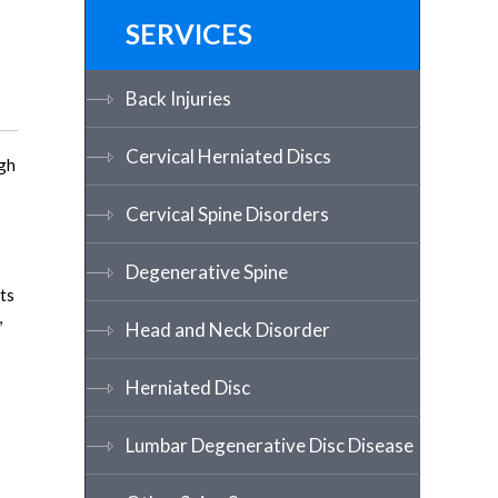
SERVICES
Back Injuries
Cervical Herniated Discs
ugh
Cervical Spine Disorders
Degenerative Spine
ts
,
Head and Neck Disorder
Herniated Disc
Lumbar Degenerative Disc Disease