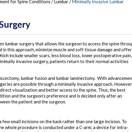
tment for Spine Conditions
/
Lumbar
/
Minimally Invasive Lumbar
 Surgery
pen lumbar surgery that allows the surgeon to access the spine thro
ed in this approach, minimize muscle and soft tissue damage and offer
ch include smaller scars, less blood loss, lower postoperative pain,
inimally invasive surgery, patients return to their normal activities
 discectomy, lumbar fusion and lumbar laminectomy. With advancemen
rgeries are possible through a minimally invasive approach. However
direct visualization and better access to the spine. Thus, the best
ition and the surgeon’s preference and is decided only after an
tween the patient and the surgeon.
few small incisions on the back rather than one large incision. To
 the whole procedure is conducted under a C-arm; a device for intra-