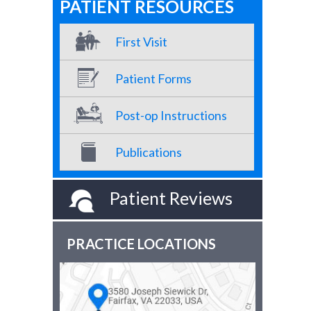
PATIENT RESOURCES
First Visit
Patient Forms
Post-op Instructions
Publications
Patient Reviews
PRACTICE LOCATIONS