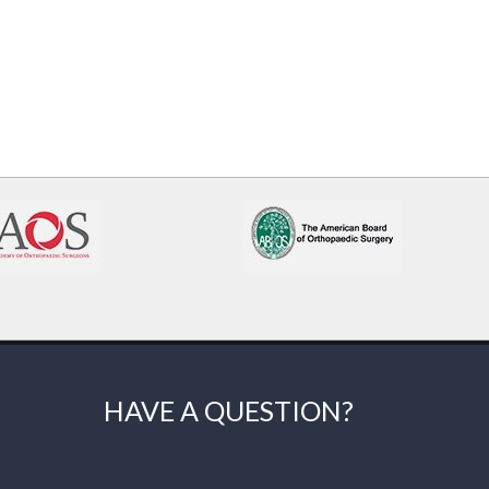
HAVE A QUESTION?