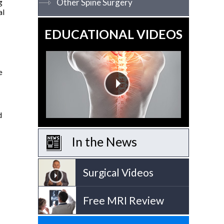
Other Spine Surgery
g
al
EDUCATIONAL VIDEOS
e
d
In the News
Surgical Videos
Free MRI Review