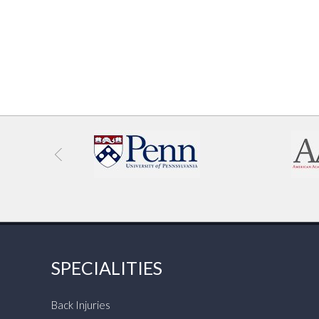
SPECIALITIES
Back Injuries