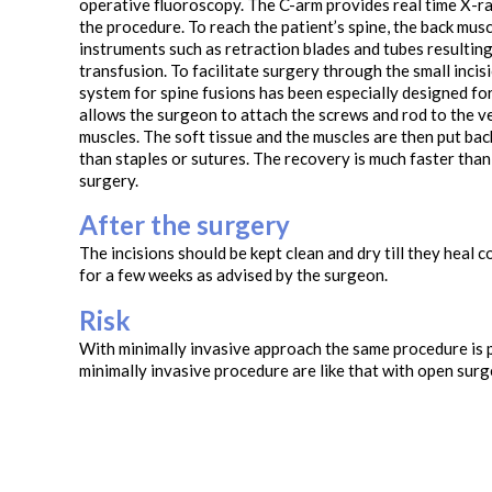
operative fluoroscopy. The C-arm provides real time X-ra
the procedure. To reach the patient’s spine, the back muscl
instruments such as retraction blades and tubes resulting
transfusion. To facilitate surgery through the small incis
system for spine fusions has been especially designed for
allows the surgeon to attach the screws and rod to the v
muscles. The soft tissue and the muscles are then put back
than staples or sutures. The recovery is much faster than
surgery.
After the surgery
The incisions should be kept clean and dry till they heal 
for a few weeks as advised by the surgeon.
Risk
With minimally invasive approach the same procedure is p
minimally invasive procedure are like that with open surg