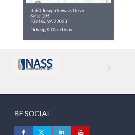
3580 Joseph Siewick Drive
Suite 105
Fairfax, VA 22023
Driving & Directions
BE SOCIAL