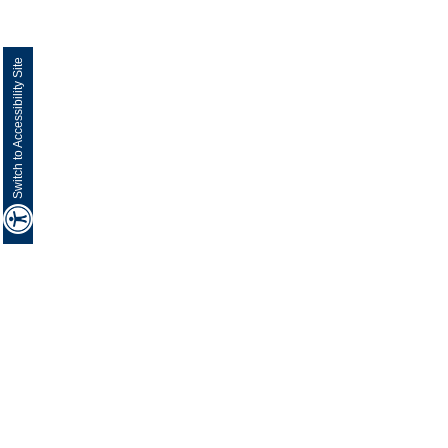
Switch to Accessibility Site