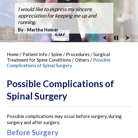
Dr. Silveri, at Fair Oaks Hospital,
I would like to express my sincere
After suffering back pain for over 50
Dr Silveri performed the first case using
Thanks for the GREAT WORK! Double
Ballroom Dancer Fully Recovers from
Thanks Dr. Silveri.
Washingtonian Top Doctor 2023
performed the hospital's first robotic spine
appreciation for keeping me up and
years the pain it became unbearable.
the O-Arm 3-D Imaging at Fair Oaks
Fusion Feb 4, 2003 MARATHON October
Back Surgery,A Laminectomy and Three
surgery
running.
Hospital.
30, 2005
Vertebra Fusion
By - Bob Vandel
By - Martha Howar
Exciting New Technology
By - Tim Bergen
By - Tom Woll
Home
/
Patient Info
/
Spine
/
Procedures
/
Surgical
Treatment for Spine Conditions
/
Others
/
Possible
Complications of Spinal Surgery
Possible Complications of
Spinal Surgery
Possible complications may occur before surgery, during
surgery and after surgery.
Before Surgery