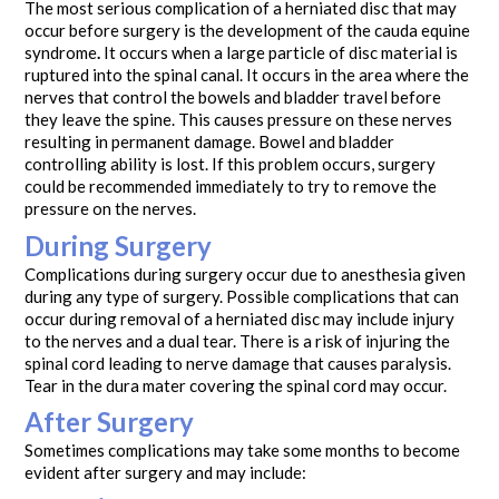
The most serious complication of a herniated disc that may
occur before surgery is the development of the cauda equine
syndrome
.
It occurs when a large particle of disc material is
ruptured into the spinal canal. It occurs in the area where the
nerves that control the bowels and bladder travel before
they leave the spine. This causes pressure on these nerves
resulting in permanent damage. Bowel and bladder
controlling ability is lost. If this problem occurs, surgery
could be recommended immediately to try to remove the
pressure on the nerves.
During Surgery
Complications during surgery occur due to anesthesia given
during any type of surgery. Possible complications that can
occur during removal of a herniated disc may include injury
to the nerves and a dual tear. There is a risk of injuring the
spinal cord leading to nerve damage that causes paralysis.
Tear in the dura mater covering the spinal cord may occur.
After Surgery
Sometimes complications may take some months to become
evident after surgery and may include: