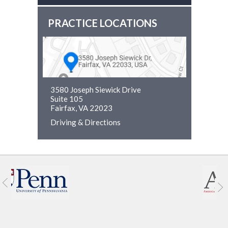
PRACTICE LOCATIONS
3580 Joseph Siewick Drive
Suite 105
Fairfax, VA 22023
Driving & Directions