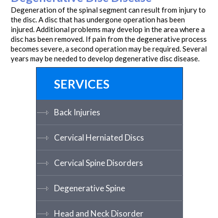
Degeneration of the spinal segment can result from injury to
the disc. A disc that has undergone operation has been
injured. Additional problems may develop in the area where a
disc has been removed. If pain from the degenerative process
becomes severe, a second operation may be required. Several
years may be needed to develop degenerative disc disease.
SERVICES
Back Injuries
Cervical Herniated Discs
Cervical Spine Disorders
Degenerative Spine
Head and Neck Disorder