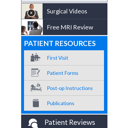
Surgical Videos
Free MRI Review
PATIENT RESOURCES
First Visit
Patient Forms
Post-op Instructions
Publications
Patient Reviews