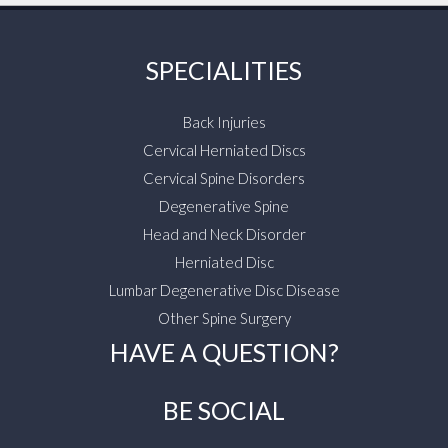
SPECIALITIES
Back Injuries
Cervical Herniated Discs
Cervical Spine Disorders
Degenerative Spine
Head and Neck Disorder
Herniated Disc
Lumbar Degenerative Disc Disease
Other Spine Surgery
HAVE A QUESTION?
BE SOCIAL