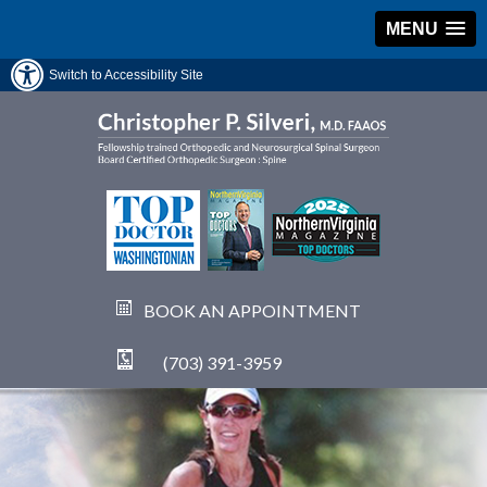
MENU
Switch to Accessibility Site
BOOK AN APPOINTMENT
(703) 391-3959