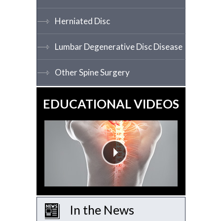
Herniated Disc
Lumbar Degenerative Disc Disease
Other Spine Surgery
EDUCATIONAL VIDEOS
In the News