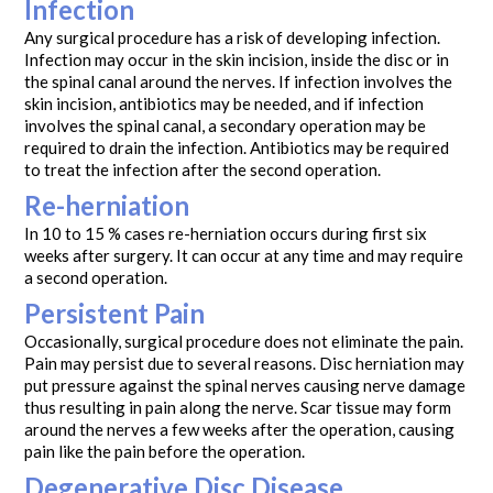
Infection
Any surgical procedure has a risk of developing infection.
Infection may occur in the skin incision, inside the disc or in
the spinal canal around the nerves. If infection involves the
skin incision, antibiotics may be needed, and if infection
involves the spinal canal, a secondary operation may be
required to drain the infection. Antibiotics may be required
to treat the infection after the second operation.
Re-herniation
In 10 to 15 % cases re-herniation occurs during first six
weeks after surgery. It can occur at any time and may require
a second operation.
Persistent Pain
Occasionally, surgical procedure does not eliminate the pain.
Pain may persist due to several reasons. Disc herniation may
put pressure against the spinal nerves causing nerve damage
thus resulting in pain along the nerve. Scar tissue may form
around the nerves a few weeks after the operation, causing
pain like the pain before the operation.
Degenerative Disc Disease