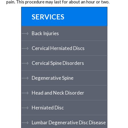
pain. This procedure may last for about an hour or two.
SERVICES
Back Injuries
Cervical Herniated Discs
Cervical Spine Disorders
Degenerative Spine
Head and Neck Disorder
Herniated Disc
Lumbar Degenerative Disc Disease