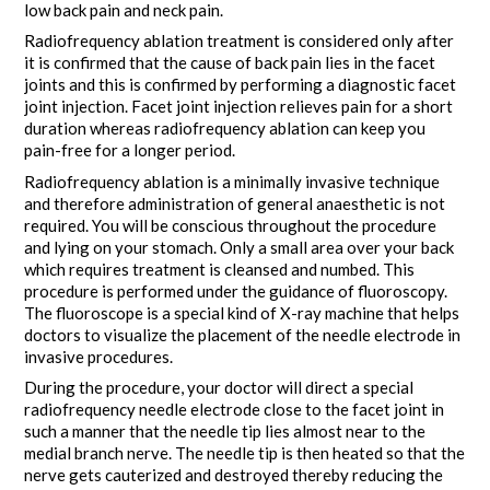
low back pain and neck pain.
Radiofrequency ablation treatment is considered only after
it is confirmed that the cause of back pain lies in the facet
joints and this is confirmed by performing a diagnostic facet
joint injection. Facet joint injection relieves pain for a short
duration whereas radiofrequency ablation can keep you
pain-free for a longer period.
Radiofrequency ablation is a minimally invasive technique
and therefore administration of general anaesthetic is not
required. You will be conscious throughout the procedure
and lying on your stomach. Only a small area over your back
which requires treatment is cleansed and numbed. This
procedure is performed under the guidance of fluoroscopy.
The fluoroscope is a special kind of X-ray machine that helps
doctors to visualize the placement of the needle electrode in
invasive procedures.
During the procedure, your doctor will direct a special
radiofrequency needle electrode close to the facet joint in
such a manner that the needle tip lies almost near to the
medial branch nerve. The needle tip is then heated so that the
nerve gets cauterized and destroyed thereby reducing the