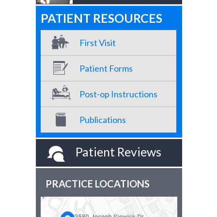
PATIENT RESOURCES
First Visit
Patient Forms
Post-op Instructions
Publications
Patient Reviews
PRACTICE LOCATIONS