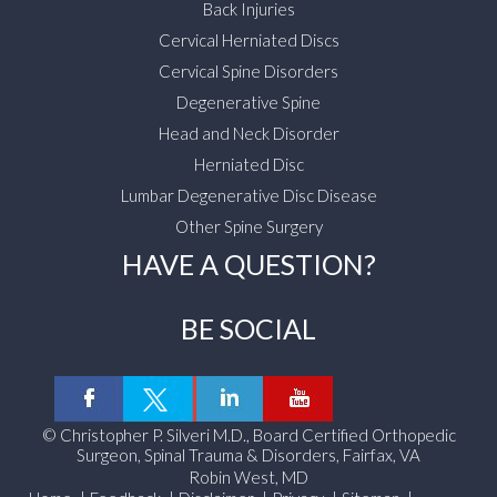
Back Injuries
Cervical Herniated Discs
Cervical Spine Disorders
Degenerative Spine
Head and Neck Disorder
Herniated Disc
Lumbar Degenerative Disc Disease
Other Spine Surgery
HAVE A QUESTION?
BE SOCIAL
©
Christopher P. Silveri M.D., Board Certified Orthopedic
Surgeon, Spinal Trauma & Disorders, Fairfax, VA
Robin West, MD