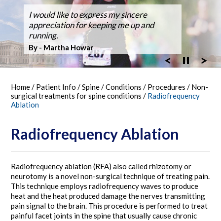
Dr. Silveri, at Fair Oaks Hospital,
I would like to express my sincere
After suffering back pain for over 50
Dr Silveri performed the first case using
Thanks for the GREAT WORK! Double
Ballroom Dancer Fully Recovers from
Thanks Dr. Silveri.
Washingtonian Top Doctor 2023
performed the hospital's first robotic spine
appreciation for keeping me up and
years the pain it became unbearable.
the O-Arm 3-D Imaging at Fair Oaks
Fusion Feb 4, 2003 MARATHON October
Back Surgery,A Laminectomy and Three
surgery
running.
Hospital.
30, 2005
Vertebra Fusion
By - Bob Vandel
By - Martha Howar
Exciting New Technology
By - Tim Bergen
By - Tom Woll
Home
/
Patient Info
/
Spine
/
Conditions
/
Procedures
/
Non-
surgical treatments for spine conditions
/
Radiofrequency
Ablation
Radiofrequency Ablation
Radiofrequency ablation (RFA) also called rhizotomy or
neurotomy is a novel non-surgical technique of treating pain.
This technique employs radiofrequency waves to produce
heat and the heat produced damage the nerves transmitting
pain signal to the brain. This procedure is performed to treat
painful facet joints in the spine that usually cause chronic