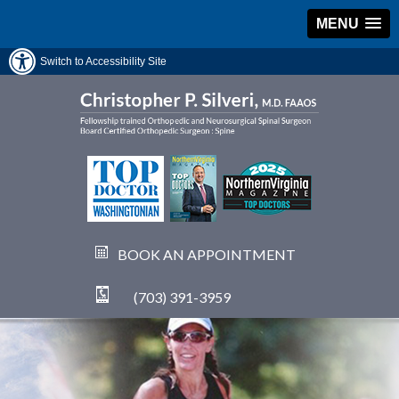
MENU
Switch to Accessibility Site
BOOK AN APPOINTMENT
(703) 391-3959