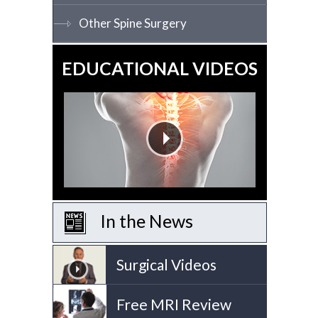
Other Spine Surgery
EDUCATIONAL VIDEOS
In the News
Surgical Videos
Free MRI Review