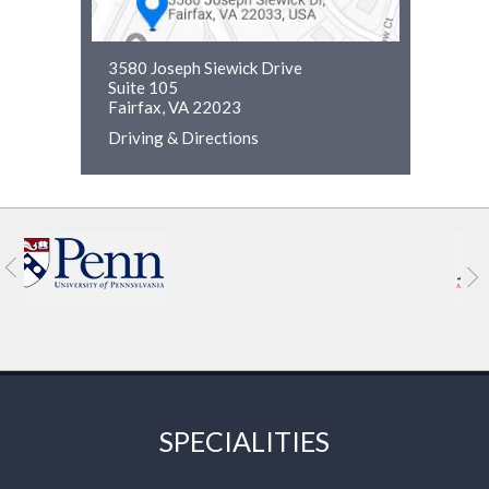
3580 Joseph Siewick Drive
Suite 105
Fairfax, VA 22023
Driving & Directions
SPECIALITIES