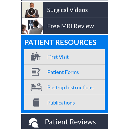
Surgical Videos
Free MRI Review
PATIENT RESOURCES
First Visit
Patient Forms
Post-op Instructions
Publications
Patient Reviews