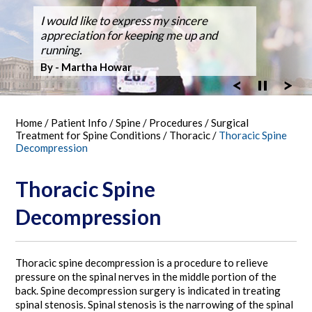
Dr. Silveri, at Fair Oaks Hospital,
I would like to express my sincere
After suffering back pain for over 50
Dr Silveri performed the first case using
Thanks for the GREAT WORK! Double
Ballroom Dancer Fully Recovers from
Thanks Dr. Silveri.
Washingtonian Top Doctor 2023
performed the hospital's first robotic spine
appreciation for keeping me up and
years the pain it became unbearable.
the O-Arm 3-D Imaging at Fair Oaks
Fusion Feb 4, 2003 MARATHON October
Back Surgery,A Laminectomy and Three
surgery
running.
Hospital.
30, 2005
Vertebra Fusion
By - Bob Vandel
By - Martha Howar
Exciting New Technology
By - Tim Bergen
By - Tom Woll
Home
/
Patient Info
/
Spine
/
Procedures
/
Surgical
Treatment for Spine Conditions
/
Thoracic
/
Thoracic Spine
Decompression
Thoracic Spine
Decompression
Thoracic spine decompression is a procedure to relieve
pressure on the spinal nerves in the middle portion of the
back. Spine decompression surgery is indicated in treating
spinal stenosis. Spinal stenosis is the narrowing of the spinal