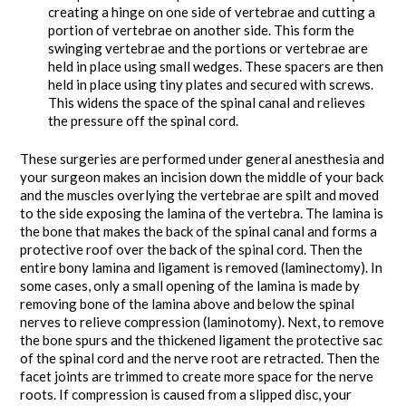
creating a hinge on one side of vertebrae and cutting a
portion of vertebrae on another side. This form the
swinging vertebrae and the portions or vertebrae are
held in place using small wedges. These spacers are then
held in place using tiny plates and secured with screws.
This widens the space of the spinal canal and relieves
the pressure off the spinal cord.
These surgeries are performed under general anesthesia and
your surgeon makes an incision down the middle of your back
and the muscles overlying the vertebrae are spilt and moved
to the side exposing the lamina of the vertebra. The lamina is
the bone that makes the back of the spinal canal and forms a
protective roof over the back of the spinal cord. Then the
entire bony lamina and ligament is removed (laminectomy). In
some cases, only a small opening of the lamina is made by
removing bone of the lamina above and below the spinal
nerves to relieve compression (laminotomy). Next, to remove
the bone spurs and the thickened ligament the protective sac
of the spinal cord and the nerve root are retracted. Then the
facet joints are trimmed to create more space for the nerve
roots. If compression is caused from a slipped disc, your