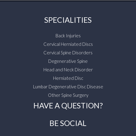
SPECIALITIES
Back Injuries
Cervical Herniated Discs
Cervical Spine Disorders
Degenerative Spine
Head and Neck Disorder
Herniated Disc
Lumbar Degenerative Disc Disease
Other Spine Surgery
HAVE A QUESTION?
BE SOCIAL