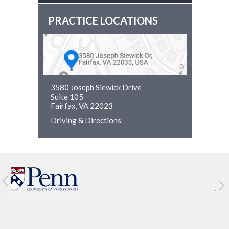
PRACTICE LOCATIONS
3580 Joseph Siewick Drive
Suite 105
Fairfax, VA 22023
Driving & Directions