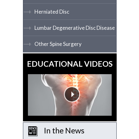
Herniated Disc
Lumbar Degenerative Disc Disease
Other Spine Surgery
EDUCATIONAL VIDEOS
In the News