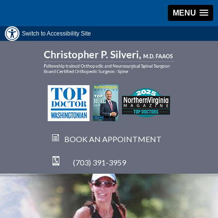
MENU
Switch to Accessibility Site
BOOK AN APPOINTMENT
(703) 391-3959