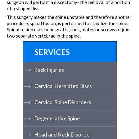
surgeon will perform a discectomy- the removal of a portion
of a slipped disc.
This surgery makes the spine unstable and therefore another
procedure, spinal fusion, is performed to stabilize the spine.
Spinal fusion uses bone grafts, rods, plates or screws to join
two separate vertebrae in the spine.
SERVICES
Back Injuries
Cervical Herniated Discs
Cervical Spine Disorders
Degenerative Spine
Head and Neck Disorder