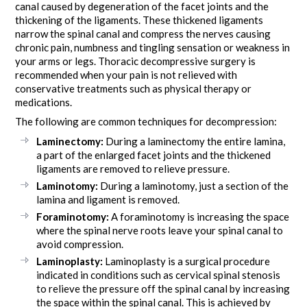
canal caused by degeneration of the facet joints and the
thickening of the ligaments. These thickened ligaments
narrow the spinal canal and compress the nerves causing
chronic pain, numbness and tingling sensation or weakness in
your arms or legs. Thoracic decompressive surgery is
recommended when your pain is not relieved with
conservative treatments such as physical therapy or
medications.
The following are common techniques for decompression:
Laminectomy:
During a laminectomy the entire lamina,
a part of the enlarged facet joints and the thickened
ligaments are removed to relieve pressure.
Laminotomy:
During a laminotomy, just a section of the
lamina and ligament is removed.
Foraminotomy:
A foraminotomy is increasing the space
where the spinal nerve roots leave your spinal canal to
avoid compression.
Laminoplasty:
Laminoplasty is a surgical procedure
indicated in conditions such as cervical spinal stenosis
to relieve the pressure off the spinal canal by increasing
the space within the spinal canal. This is achieved by