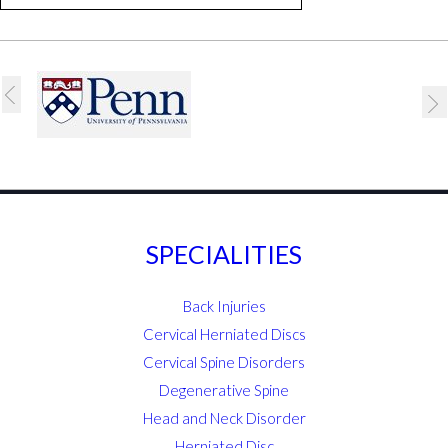
SPECIALITIES
Back Injuries
Cervical Herniated Discs
Cervical Spine Disorders
Degenerative Spine
Head and Neck Disorder
Herniated Disc