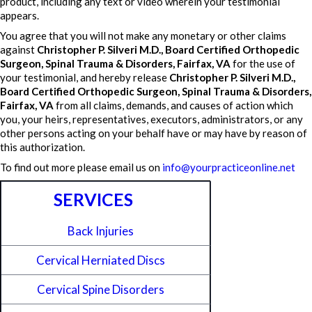
product, including any text or video wherein your testimonial
appears.
You agree that you will not make any monetary or other claims
against
Christopher P. Silveri M.D., Board Certified Orthopedic
Surgeon, Spinal Trauma & Disorders, Fairfax, VA
for the use of
your testimonial, and hereby release
Christopher P. Silveri M.D.,
Board Certified Orthopedic Surgeon, Spinal Trauma & Disorders,
Fairfax, VA
from all claims, demands, and causes of action which
you, your heirs, representatives, executors, administrators, or any
other persons acting on your behalf have or may have by reason of
this authorization.
To find out more please email us on
info@yourpracticeonline.net
SERVICES
Back Injuries
Cervical Herniated Discs
Cervical Spine Disorders