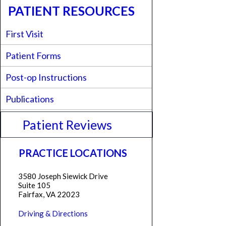
PATIENT RESOURCES
First Visit
Patient Forms
Post-op Instructions
Publications
Patient Reviews
PRACTICE LOCATIONS
3580 Joseph Siewick Drive
Suite 105
Fairfax, VA 22023
Driving & Directions