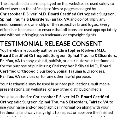
The social media icons displayed on this website are used solely to
direct users to the official profiles or pages managed by
Christopher P. Silveri M.D., Board Certified Orthopedic Surgeon,
Spinal Trauma & Disorders, Fairfax, VA
and do not imply any
endorsement or ownership of the respective brand logos. Every
effort has been made to ensure that all icons are used appropriately
and without infringing on trademark or copyright rights.
TESTIMONIAL RELEASE CONSENT
You hereby irrevocably authorize
Christopher P. Silveri M.D.,
Board Certified Orthopedic Surgeon, Spinal Trauma & Disorders,
Fairfax, VA
to copy, exhibit, publish, or distribute your testimonial
for the purpose of publicizing
Christopher P. Silveri M.D., Board
Certified Orthopedic Surgeon, Spinal Trauma & Disorders,
Fairfax, VA
services or for any other lawful purpose.
Your testimonial may be used in printed publications, multimedia
presentations, on websites, or any other distribution media.
You also authorize
Christopher P. Silveri M.D., Board Certified
Orthopedic Surgeon, Spinal Trauma & Disorders, Fairfax, VA
to
use your name and/or biographical information along with your
testimonial and waive any right to inspect or approve the finished