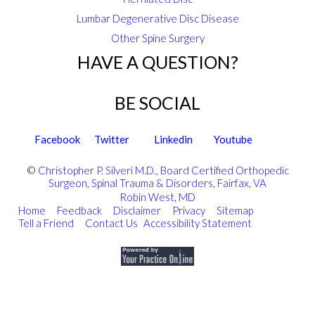
Lumbar Degenerative Disc Disease
Other Spine Surgery
HAVE A QUESTION?
BE SOCIAL
Facebook
Twitter
Linkedin
Youtube
©
Christopher P. Silveri M.D., Board Certified Orthopedic
Surgeon, Spinal Trauma & Disorders, Fairfax, VA
Robin West, MD
Home
|
Feedback
|
Disclaimer
|
Privacy
|
Sitemap
|
Tell a Friend
|
Contact Us
Accessibility Statement
|