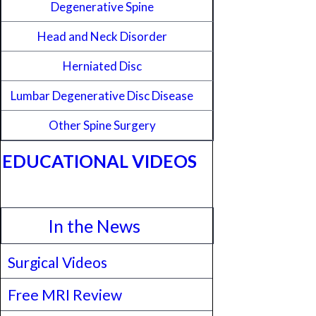
Degenerative Spine
Head and Neck Disorder
Herniated Disc
Lumbar Degenerative Disc Disease
Other Spine Surgery
EDUCATIONAL VIDEOS
In the News
Surgical Videos
Free MRI Review