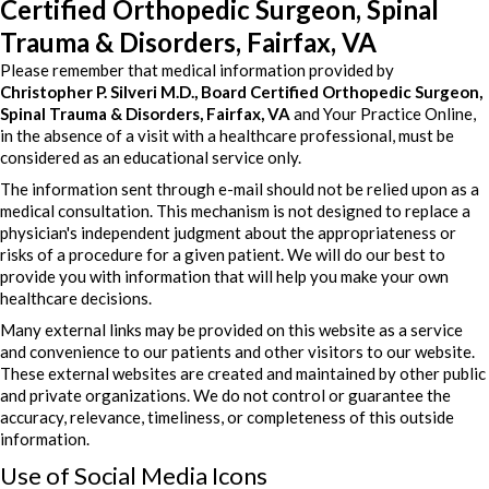
Certified Orthopedic Surgeon, Spinal
Trauma & Disorders, Fairfax, VA
Please remember that medical information provided by
Christopher P. Silveri M.D., Board Certified Orthopedic Surgeon,
Spinal Trauma & Disorders, Fairfax, VA
and Your Practice Online,
in the absence of a visit with a healthcare professional, must be
considered as an educational service only.
The information sent through e-mail should not be relied upon as a
medical consultation. This mechanism is not designed to replace a
physician's independent judgment about the appropriateness or
risks of a procedure for a given patient. We will do our best to
provide you with information that will help you make your own
healthcare decisions.
Many external links may be provided on this website as a service
and convenience to our patients and other visitors to our website.
These external websites are created and maintained by other public
and private organizations. We do not control or guarantee the
accuracy, relevance, timeliness, or completeness of this outside
information.
Use of Social Media Icons