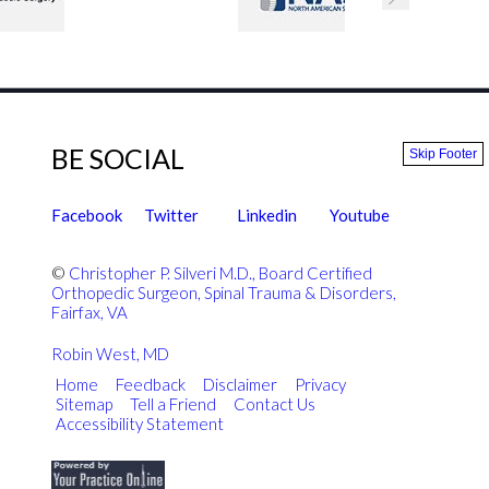
BE SOCIAL
Skip Footer
Facebook
Twitter
Linkedin
Youtube
©
Christopher P. Silveri M.D., Board Certified
Orthopedic Surgeon, Spinal Trauma & Disorders,
Fairfax, VA
Robin West, MD
Home
|
Feedback
|
Disclaimer
|
Privacy
|
Sitemap
|
Tell a Friend
|
Contact Us
Accessibility Statement
|