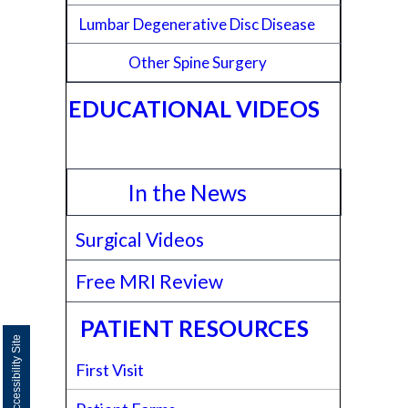
Lumbar Degenerative Disc Disease
Other Spine Surgery
EDUCATIONAL VIDEOS
In the News
Surgical Videos
Free MRI Review
PATIENT RESOURCES
Switch to Accessibility Site
First Visit