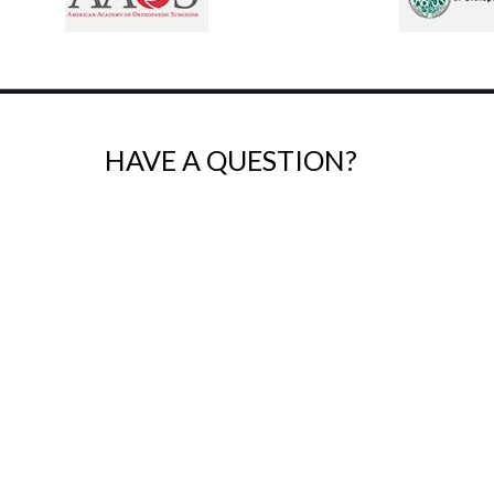
HAVE A QUESTION?