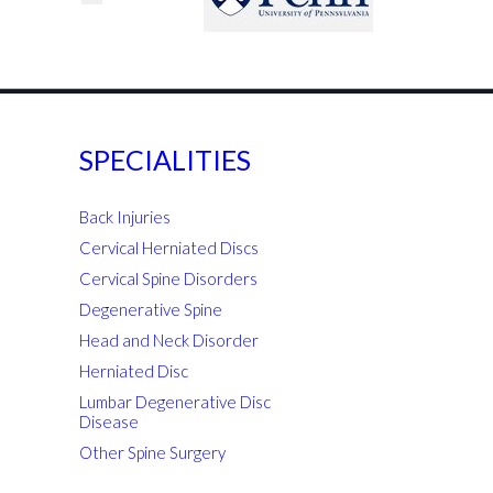
SPECIALITIES
Back Injuries
Cervical Herniated Discs
Cervical Spine Disorders
Degenerative Spine
Head and Neck Disorder
Herniated Disc
Lumbar Degenerative Disc
Disease
Other Spine Surgery