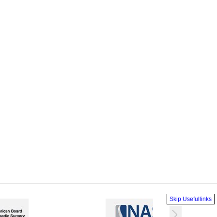
Skip Usefullinks