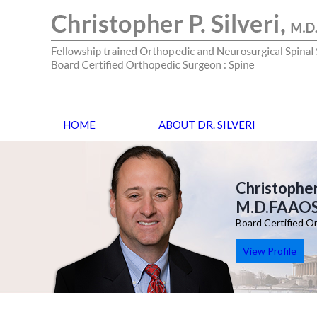
HOME
ABOUT DR. SILVERI
Christopher 
M.D.FAAO
Board Certified O
View Profile