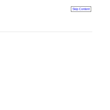
Skip Content