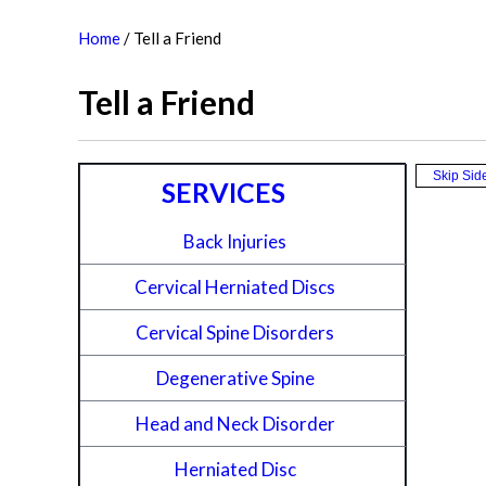
Home
/
Tell a Friend
Tell a Friend
Skip Sid
SERVICES
Back Injuries
Cervical Herniated Discs
Cervical Spine Disorders
Degenerative Spine
Head and Neck Disorder
Herniated Disc