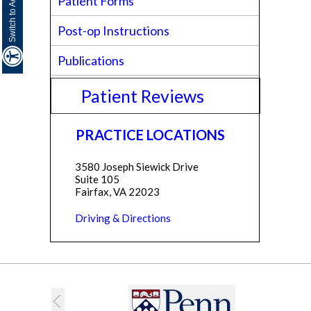
Patient Forms
Post-op Instructions
Publications
Patient Reviews
PRACTICE LOCATIONS
3580 Joseph Siewick Drive
Suite 105
Fairfax, VA 22023
Driving & Directions